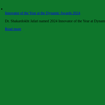
Innovator of the Year at the Dynamic Awards 2024
Dr. Shakardokht Jafari named 2024 Innovator of the Year at Dynam
Read more