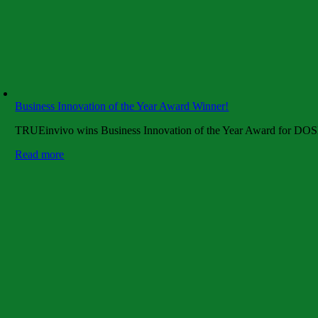
Business Innovation of the Year Award Winner!
TRUEinvivo wins Business Innovation of the Year Award for DOSE
Read more