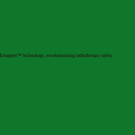
mapper™ technology, revolutionizing radiotherapy safety.