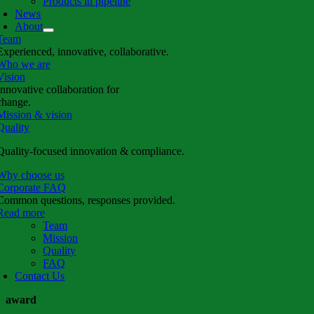
Products in pipeline
News
About
Team
Experienced, innovative, collaborative.
Who we are
Vision
Innovative collaboration for
change.
Mission & vision
Quality
Quality-focused innovation & compliance.
Why choose us
Corporate FAQ
Common questions, responses provided.
Read more
Team
Mission
Quality
FAQ
Contact Us
award