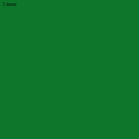
5 items