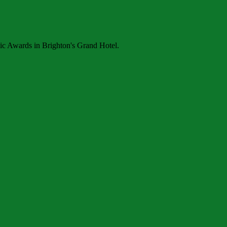
ic Awards in Brighton's Grand Hotel.