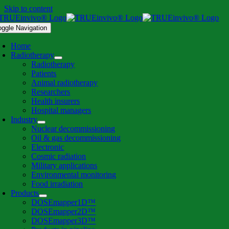
Skip to content
oggle Navigation
Home
Radiotherapy
Radiotherapy
Patients
Animal radiotherapy
Researchers
Health insurers
Hospital managers
Industry
Nuclear decommissioning
Oil & gas decommissioning
Electronic
Cosmic radiation
Military applications
Environmental monitoring
Food irradiation
Products
DOSEmapper1D™
DOSEmapper2D™
DOSEmapper3D™