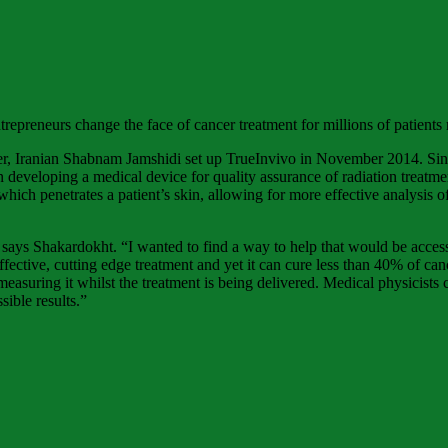
epreneurs change the face of cancer treatment for millions of patients
ner, Iranian Shabnam Jamshidi set up TrueInvivo in November 2014. Sin
developing a medical device for quality assurance of radiation treatmen
 which penetrates a patient’s skin, allowing for more effective analysis 
 says Shakardokht. “I wanted to find a way to help that would be access
fective, cutting edge treatment and yet it can cure less than 40% of canc
uring it whilst the treatment is being delivered. Medical physicists ca
sible results.”