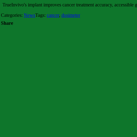
TrueInvivo's implant improves cancer treatment accuracy, accessible
Categories:
News
Tags:
cancer
,
dosimeter
Share