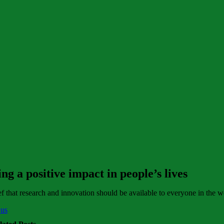
g a positive impact in people’s lives
f that research and innovation should be available to everyone in the w
 us