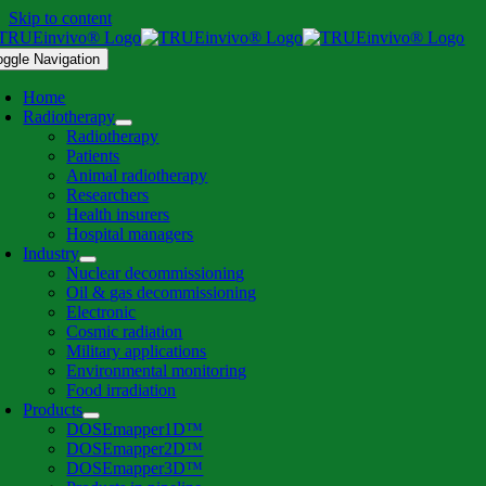
Skip to content
oggle Navigation
Home
Radiotherapy
Radiotherapy
Patients
Animal radiotherapy
Researchers
Health insurers
Hospital managers
Industry
Nuclear decommissioning
Oil & gas decommissioning
Electronic
Cosmic radiation
Military applications
Environmental monitoring
Food irradiation
Products
DOSEmapper1D™
DOSEmapper2D™
DOSEmapper3D™