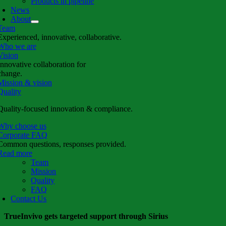
Products in pipeline
News
About
Team
Experienced, innovative, collaborative.
Who we are
Vision
Innovative collaboration for
change.
Mission & vision
Quality
Quality-focused innovation & compliance.
Why choose us
Corporate FAQ
Common questions, responses provided.
Read more
Team
Mission
Quality
FAQ
Contact Us
TrueInvivo gets targeted support through Sirius