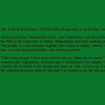
UK Trade & Investment’s (UKTI) Sirius Programme is set to help 2 entr
Medical physicist, Shakardokht Jafari, from Afghanistan and her part
her PhD at the University of Surrey, Shakardokht had been working on 
The product is a non-invasive implant, like a nasal or urinary catheter,
how to avoid damaging healthy cells during treatment.
“Like many people, I have seen a loved one, my father, die of cancer,”
countries like Afghanistan. Radiotherapy is considered to be a highly ef
improve the accuracy of the dosage and came up with a novel way of meas
the radiation treatment delivery and alter it as needed to get the best pos