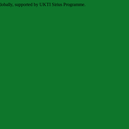
 globally, supported by UKTI Sirius Programme.