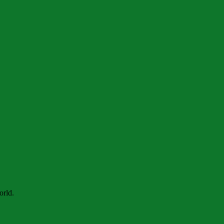
orld.