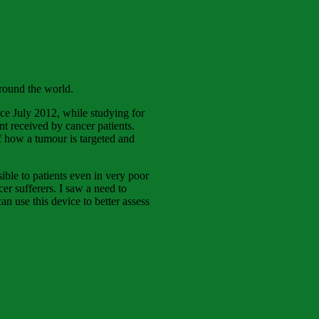
 round the world.
ce July 2012, while studying for
t received by cancer patients.
of how a tumour is targeted and
ible to patients even in very poor
er sufferers. I saw a need to
n use this device to better assess